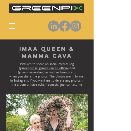
Imaa Queen &
Mamma Cava
Pictures to share on social media! Tag
@greenpix.se
@imaa_queen_official
and
@mammacavaland
as well as brands etc.
when you share the photos. The photos are in format
for Instagram. If you want me to delete any photos in
the album or have other requests, just contact me