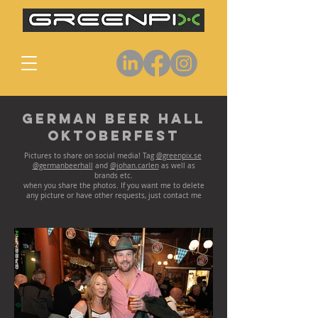
German Beer Hall
Oktoberfest
Pictures to share on social media! Tag
@greenpix.se
@germanbeerhall
and
@johan.carlen
as well as
brands etc.
when you share the photos. If you want me to delete
any picture or have other requests, just contact me