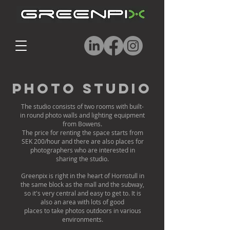
Photo Studio
The studio consists of two rooms with built-
in round photo walls and lighting equipment
from Bowens.
The price for renting the space starts from
SEK 200/hour and there are also places for
photographers who are interested in
sharing the studio.
Greenpix is ​​right in the heart of Hornstull in
the same block as the mall and the subway,
so it's very central and easy to get to. It is
also an area with lots of good
places to take photos outdoors in various
environments.