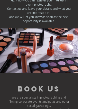
Right now you can register your interest in
event photography.
Contact us and leave your details and what you
are interested in,
and we will let you know as soon as the next
opportunity is available.
Book us
We are specialists in photographing and
filming corporate events and galas and other
social gatherings.