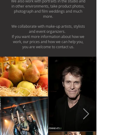
We also work with portraits in the studio and
in other environments, take product photos,
photograph and film weddings and much
more.
We collaborate with make-up artists, stylists
and event organizers. ​
If you want more information about how we
work, our prices and how we can help you,
you are welcome to contact us.