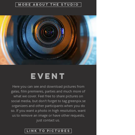
More about the studio
Event
Here you can see and download pictures from
galas, film premieres, parties and much more of
what we cover. Feel free to share pictures on
social media, but don't forget to tag greenpix.se
organizers and other participants when you do
so. If you want a photo in high resolution, want
us to remove an image or have other requests,
just contact us.
Link to pictures