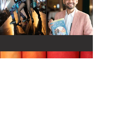
Contact
Email:
daniel@greenpix.se
Phone:
+46 (0)70 428 49 28
Adress: Borgargatan 2 Stockholm
Sweden