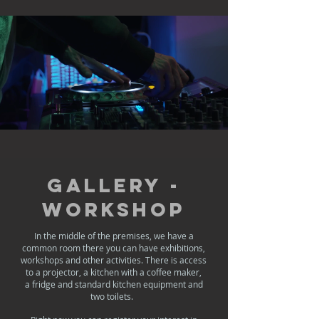
Gallery -
Workshop
In the middle of the premises, we have a
common room there you can have exhibitions,
workshops and other activities. There is access
to a projector, a kitchen with a coffee maker,
a fridge and standard kitchen equipment and
two toilets. ​